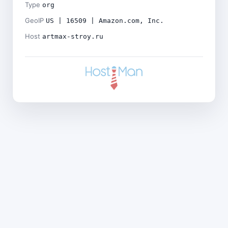
Type
org
GeoIP
US | 16509 | Amazon.com, Inc.
Host
artmax-stroy.ru