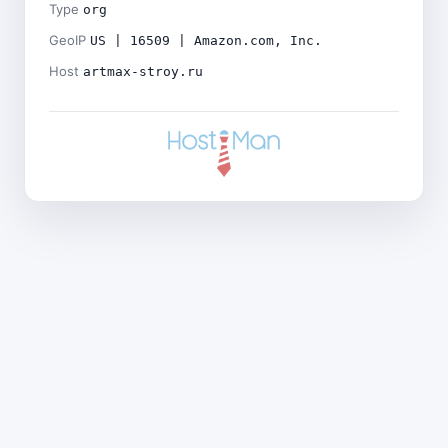
Type
org
GeoIP
US | 16509 | Amazon.com, Inc.
Host
artmax-stroy.ru