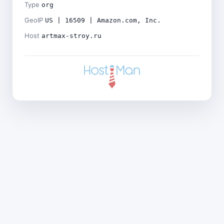
Type
org
GeoIP
US | 16509 | Amazon.com, Inc.
Host
artmax-stroy.ru