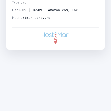
Type
org
GeoIP
US | 16509 | Amazon.com, Inc.
Host
artmax-stroy.ru