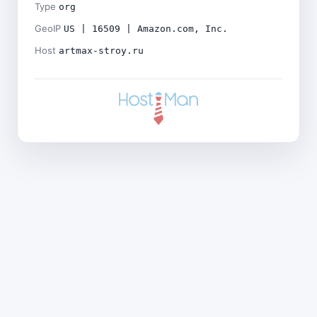
Type
org
GeoIP
US | 16509 | Amazon.com, Inc.
Host
artmax-stroy.ru