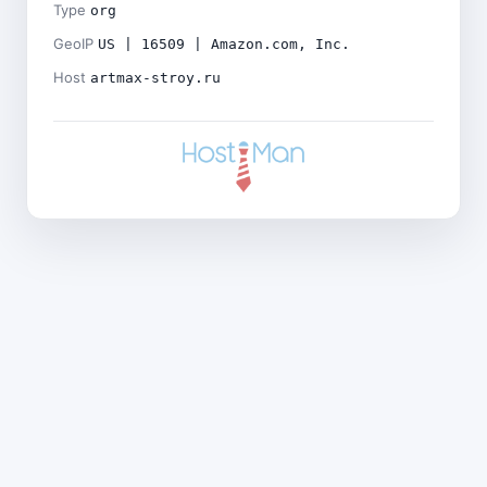
Type
org
GeoIP
US | 16509 | Amazon.com, Inc.
Host
artmax-stroy.ru