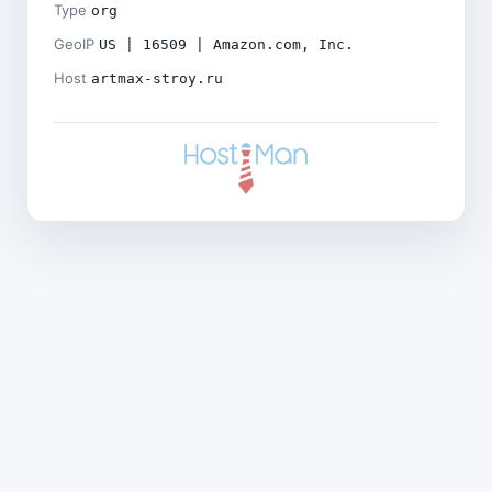
Type
org
GeoIP
US | 16509 | Amazon.com, Inc.
Host
artmax-stroy.ru