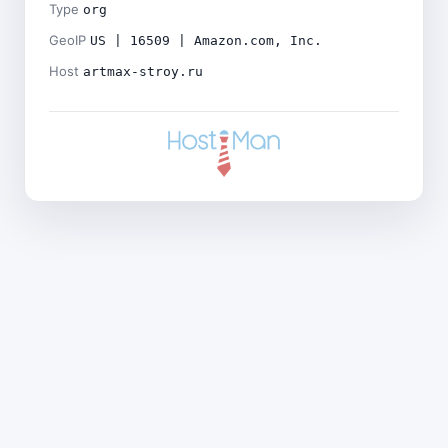
Type
org
GeoIP
US | 16509 | Amazon.com, Inc.
Host
artmax-stroy.ru