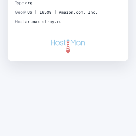
Type
org
GeoIP
US | 16509 | Amazon.com, Inc.
Host
artmax-stroy.ru