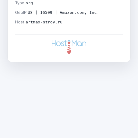
Type
org
GeoIP
US | 16509 | Amazon.com, Inc.
Host
artmax-stroy.ru