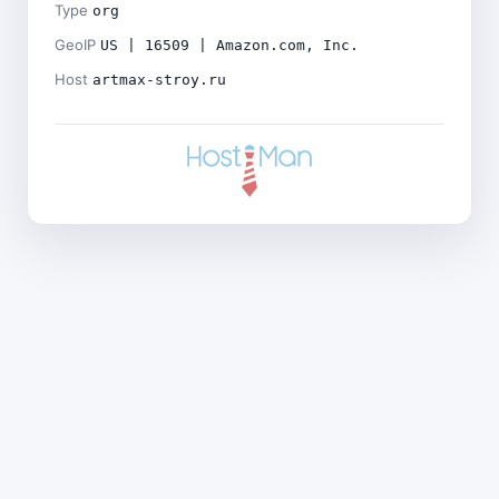
Type
org
GeoIP
US | 16509 | Amazon.com, Inc.
Host
artmax-stroy.ru