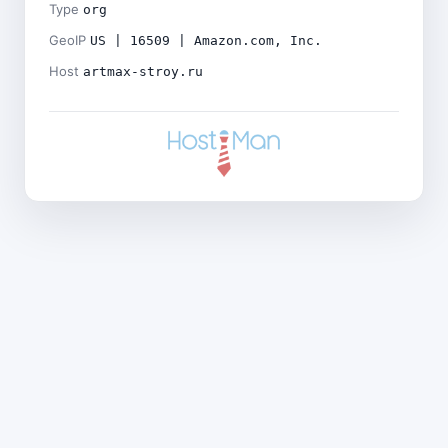
Type
org
GeoIP
US | 16509 | Amazon.com, Inc.
Host
artmax-stroy.ru