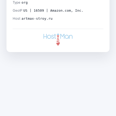
Type
org
GeoIP
US | 16509 | Amazon.com, Inc.
Host
artmax-stroy.ru