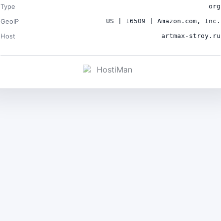
Type
org
GeoIP
US | 16509 | Amazon.com, Inc.
Host
artmax-stroy.ru