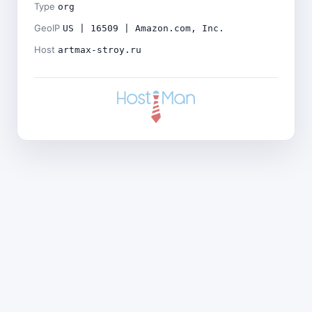
Type
org
GeoIP
US | 16509 | Amazon.com, Inc.
Host
artmax-stroy.ru