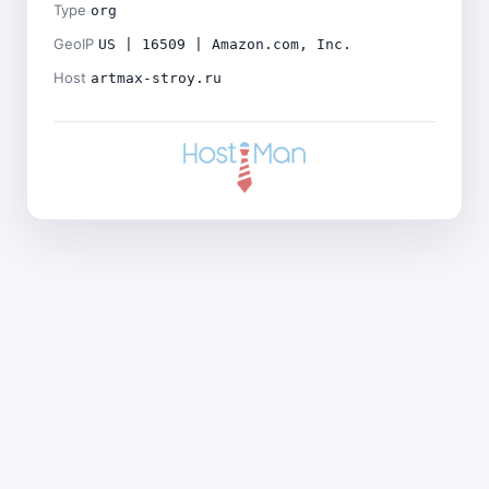
Type
org
GeoIP
US | 16509 | Amazon.com, Inc.
Host
artmax-stroy.ru