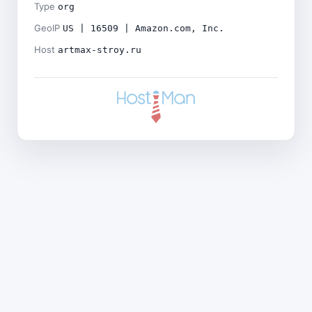
Type
org
GeoIP
US | 16509 | Amazon.com, Inc.
Host
artmax-stroy.ru