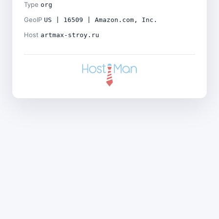
Type
org
GeoIP
US | 16509 | Amazon.com, Inc.
Host
artmax-stroy.ru