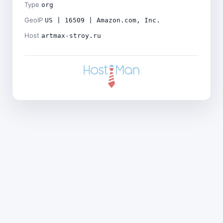
Type
org
GeoIP
US | 16509 | Amazon.com, Inc.
Host
artmax-stroy.ru