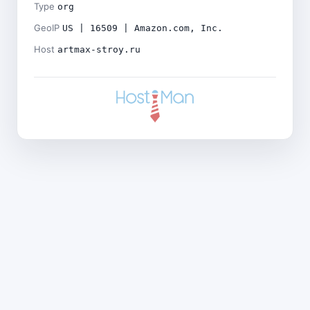
Type
org
GeoIP
US | 16509 | Amazon.com, Inc.
Host
artmax-stroy.ru