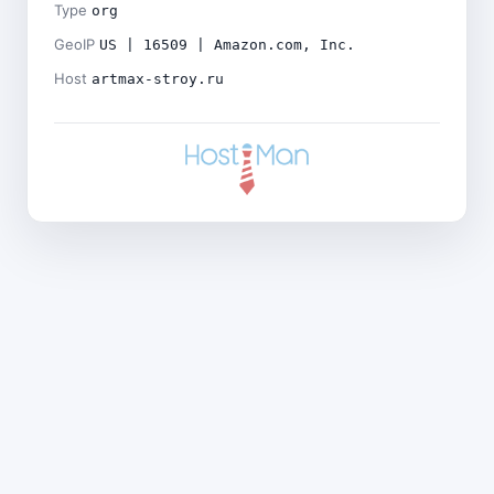
Type
org
GeoIP
US | 16509 | Amazon.com, Inc.
Host
artmax-stroy.ru