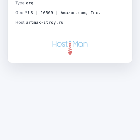
Type
org
GeoIP
US | 16509 | Amazon.com, Inc.
Host
artmax-stroy.ru