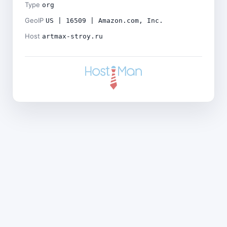
Type
org
GeoIP
US | 16509 | Amazon.com, Inc.
Host
artmax-stroy.ru