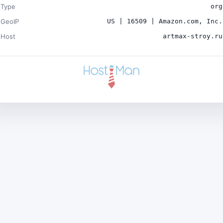
Type
org
GeoIP
US | 16509 | Amazon.com, Inc.
Host
artmax-stroy.ru