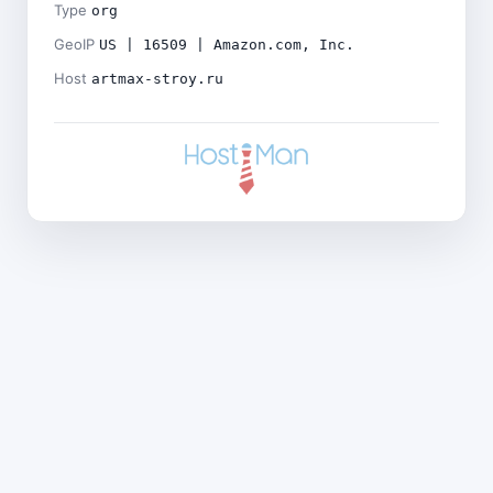
Type
org
GeoIP
US | 16509 | Amazon.com, Inc.
Host
artmax-stroy.ru