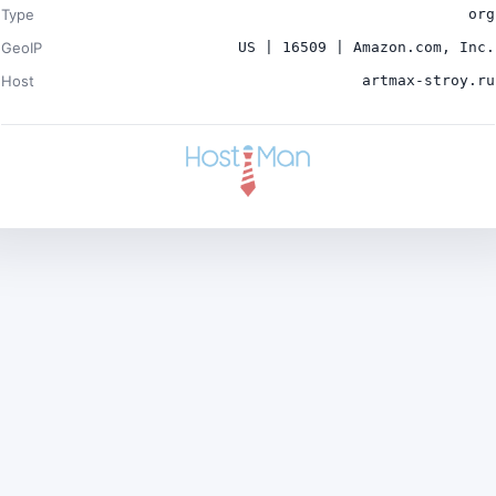
Type
org
GeoIP
US | 16509 | Amazon.com, Inc.
Host
artmax-stroy.ru