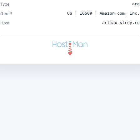
Type
org
GeoIP
US | 16509 | Amazon.com, Inc.
Host
artmax-stroy.ru