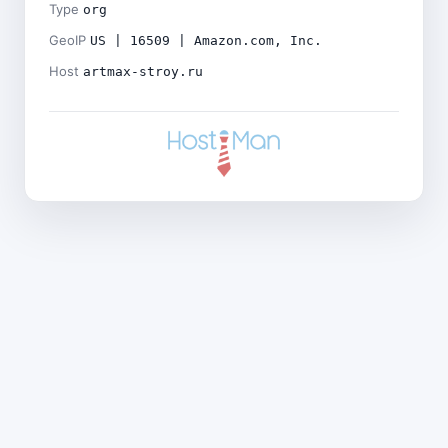
Type
org
GeoIP
US | 16509 | Amazon.com, Inc.
Host
artmax-stroy.ru