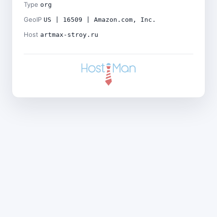
Type
org
GeoIP
US | 16509 | Amazon.com, Inc.
Host
artmax-stroy.ru