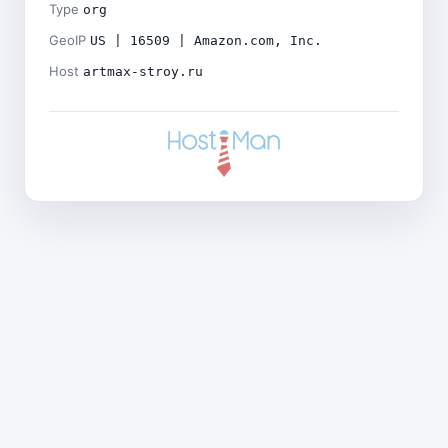
Type
org
GeoIP
US | 16509 | Amazon.com, Inc.
Host
artmax-stroy.ru