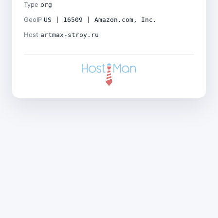
Type
org
GeoIP
US | 16509 | Amazon.com, Inc.
Host
artmax-stroy.ru